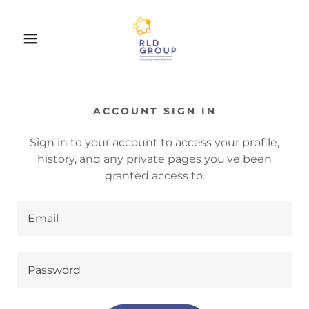
ACCOUNT SIGN IN
Sign in to your account to access your profile,
history, and any private pages you've been
granted access to.