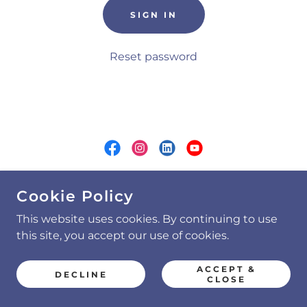
SIGN IN
Reset password
COPYRIGHT © 2026 RLD GROUP, LLC - ALL
Cookie Policy
RIGHTS RESERVED.
This website uses cookies. By continuing to use
AI Insights Paper
this site, you accept our use of cookies.
Privacy Policy
ACCEPT &
DECLINE
CLOSE