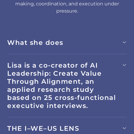
making, coordination, and execution under
pressure.
What she does
Lisa is a co-creator of AI
Leadership: Create Value
Through Alignment, an
applied research study
based on 25 cross-functional
executive interviews.
THE I–WE–US LENS