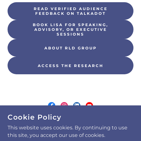
READ VERIFIED AUDIENCE
FEEDBACK ON TALKADOT
BOOK LISA FOR SPEAKING,
ADVISORY, OR EXECUTIVE
SESSIONS
ABOUT RLD GROUP
ACCESS THE RESEARCH
Cookie Policy
COPYRIGHT © 2026 RLD GROUP, LLC - ALL
This website uses cookies. By continuing to use
RIGHTS RESERVED.
this site, you accept our use of cookies.