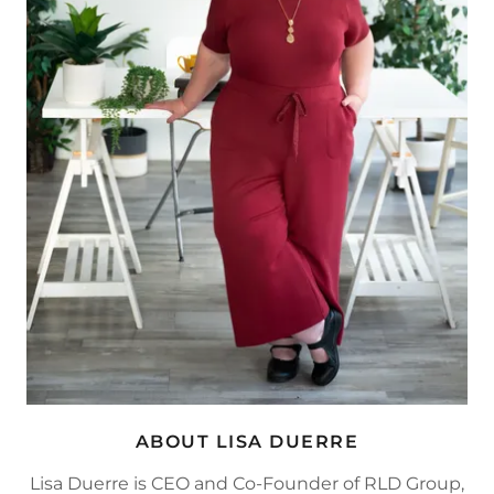
ABOUT LISA DUERRE
Lisa Duerre is CEO and Co-Founder of RLD Group,