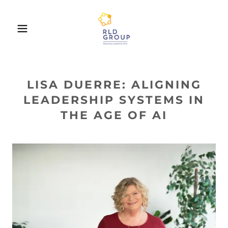
LISA DUERRE: ALIGNING
LEADERSHIP SYSTEMS IN
THE AGE OF AI