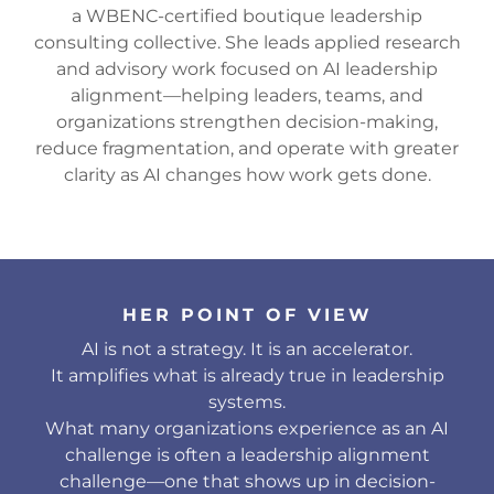
a WBENC-certified boutique leadership
consulting collective. She leads applied research
and advisory work focused on AI leadership
alignment—helping leaders, teams, and
organizations strengthen decision-making,
reduce fragmentation, and operate with greater
clarity as AI changes how work gets done.
HER POINT OF VIEW
AI is not a strategy. It is an accelerator.
It amplifies what is already true in leadership
systems.
What many organizations experience as an AI
challenge is often a leadership alignment
challenge—one that shows up in decision-