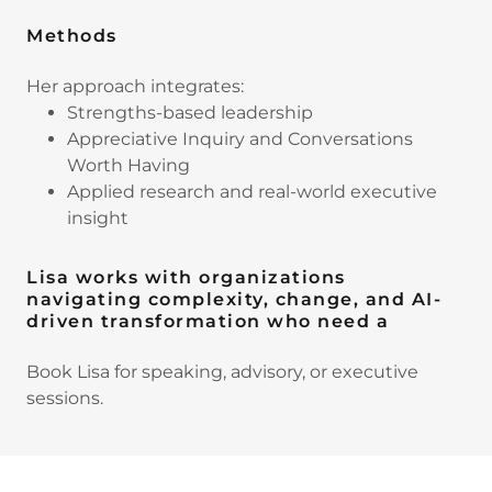
Methods
Her approach integrates:
Strengths-based leadership
Appreciative Inquiry and Conversations
Worth Having
Applied research and real-world executive
insight
Lisa works with organizations
navigating complexity, change, and AI-
driven transformation who need a
Book Lisa for speaking, advisory, or executive
sessions.