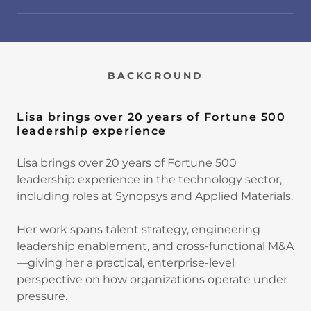
BACKGROUND
Lisa brings over 20 years of Fortune 500
leadership experience
Lisa brings over 20 years of Fortune 500
leadership experience in the technology sector,
including roles at Synopsys and Applied Materials.
Her work spans talent strategy, engineering
leadership enablement, and cross-functional M&A
—giving her a practical, enterprise-level
perspective on how organizations operate under
pressure.